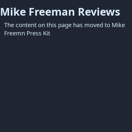
Mike Freeman Reviews
The content on this page has moved to
Mike
Freemn Press Kit