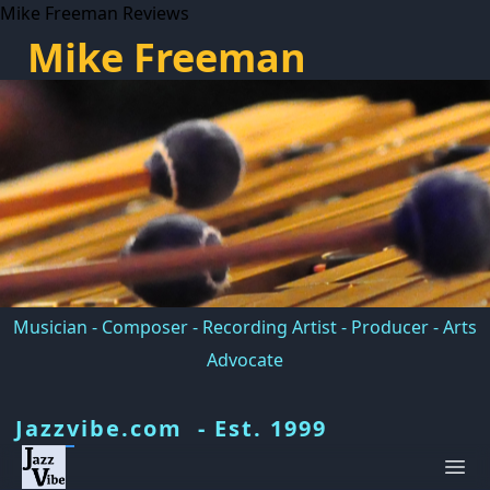
Mike Freeman Reviews
Mike Freeman
Musician - Composer - Recording Artist - Producer - Arts
Advocate
Jazzvibe.com - Est. 1999
Ope