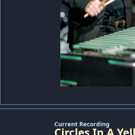
Current Recording
Circles In A Y