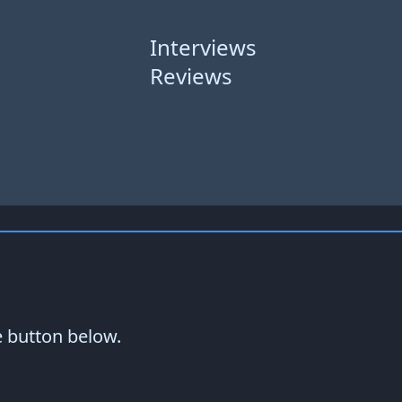
Interviews
Reviews
e button below.