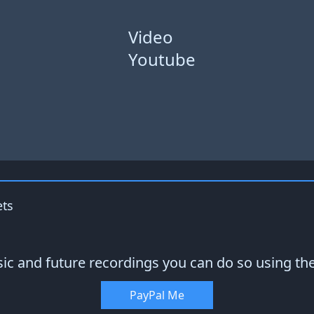
Video
Youtube
ets
sic and future recordings you can do so using th
PayPal Me