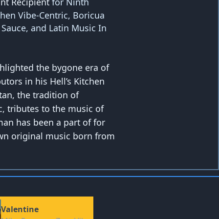
nt Recipient
for Ninth
chen Vibe-Centric, Boricua
l Sauce, and Latin Music In
ghlighted the bygone era of
utors in his Hell’s Kitchen
n, the tradition of
, tributes to the music of
man has been a part of for
wn original music born from
Valentine