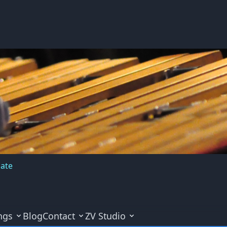
cate
ngs
Blog
Contact
ZV Studio