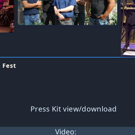
 Fest
Press Kit view/download
Video: