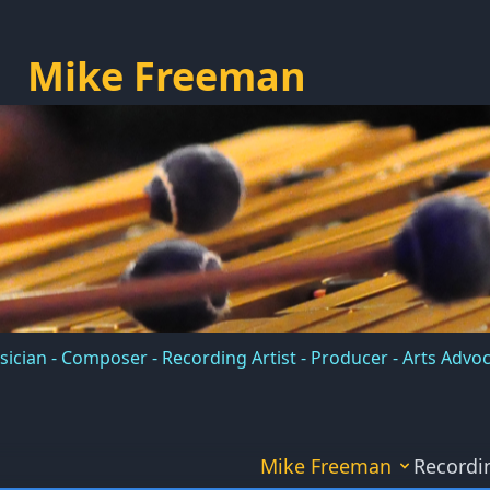
Mike Freeman
ician - Composer - Recording Artist - Producer - Arts Advo
Mike Freeman
Recordi