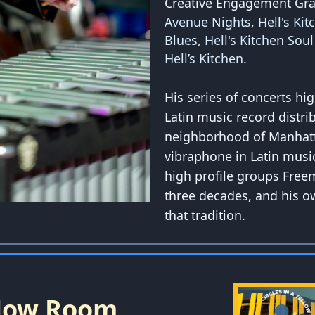
Creative Engagement Gra
Avenue Nights, Hell's Kit
Blues, Hell's Kitchen Sou
Hell’s Kitchen.
His series of concerts hi
Latin music record distrib
neighborhood of Manhatta
vibraphone in Latin music
high profile groups Free
three decades, and his o
that tradition.
ellow Room