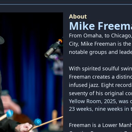
About
Mike Freem
From Omaha, to Chicago, 
City, Mike Freeman is th
notable groups and leade
With spirited soulful swi
Freeman creates a disti
infused jazz. Eight record
seventy of his original c
Yellow Room, 2025, was o
23 weeks, nine weeks in t
Freeman is a Lower Manha