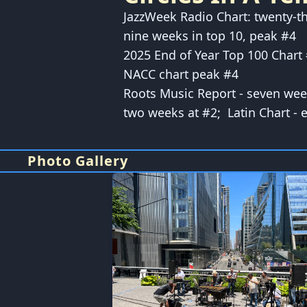
JazzWeek Radio Chart: twenty-t
nine weeks in top 10, peak #4
2025 End of Year Top 100 Chart
NACC chart peak #4
Roots Music Report - seven we
two weeks at #2; Latin Chart - 
Photo Gallery