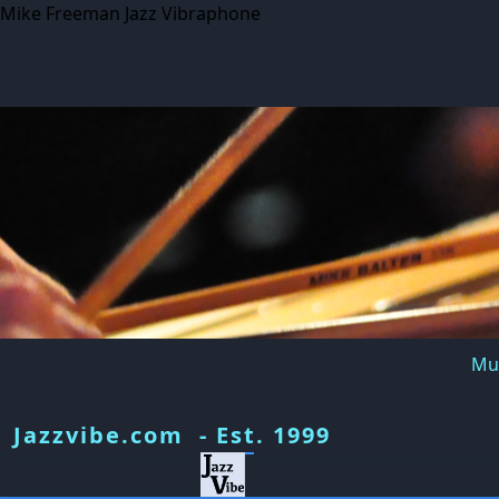
Mike Freeman Jazz Vibraphone
Mus
Jazzvibe.com - Est. 1999