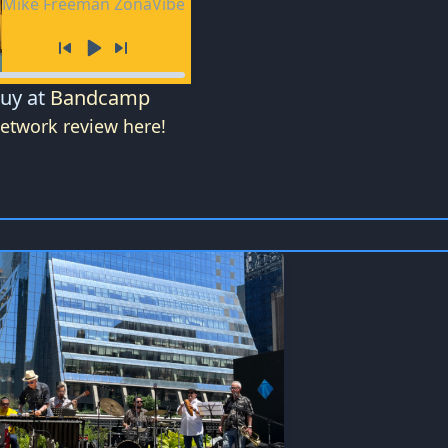
Mike Freeman ZonaVibe
Buy at
Bandcamp
Network review here!