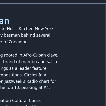
an
to Hell's Kitchen New York
e vibesman behind several
r of ZonaVibe.
ng rooted in Afro-Cuban clave,
nct brand of mambo and salsa
ings as a leader feature
ompositions.
Circles In A
n Jazzweek's Radio chart for
he top 10, peaking at #4.
ttan Cultural Council