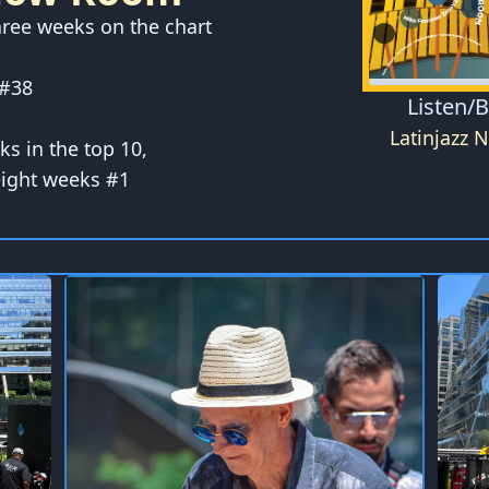
hree weeks on the chart
 #38
Listen/
Latinjazz 
eks in the top 10,
eight weeks #1