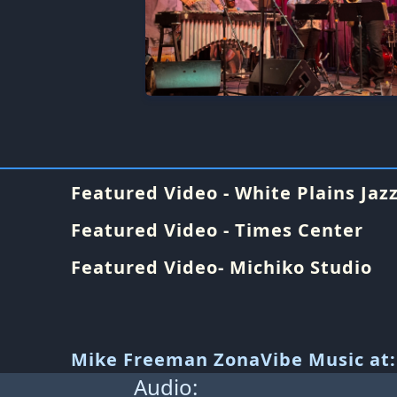
Featured Video - White Plains Jazz
Featured Video - Times Center
Featured Video- Michiko Studio
Mike Freeman ZonaVibe Music at:
Audio: