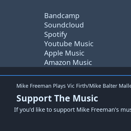
Bandcamp
Soundcloud
Spotify
Youtube Music
Apple Music
Amazon Music
Mike Freeman Plays
Vic Firth/Mike Balter Mall
Support The Music
If you'd like to support Mike Freeman's mu