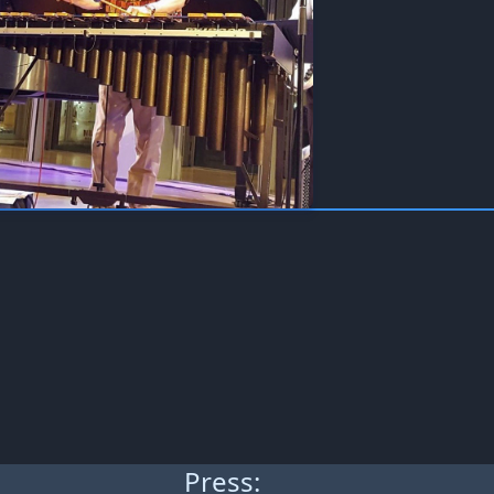
Press: